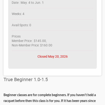
Date : May. 4 to Jun. 1
Weeks: 4
Avail Spots: 0
Prices
Member Price : $145.00,
Non-Member Price: $160.00
Closed May 20, 2026
True Beginner 1.0-1.5
Beginner classes are for complete beginners. If you haven't held a
racquet before then this class is for you. If it has been years since