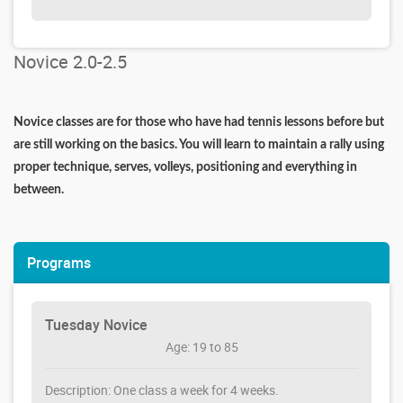
Novice 2.0-2.5
Novice classes are for those who have had tennis lessons before but
are still working on the basics. You will learn to maintain a rally using
proper technique, serves, volleys, positioning and everything in
between.
Programs
Tuesday Novice
Age: 19 to 85
Description: One class a week for 4 weeks.