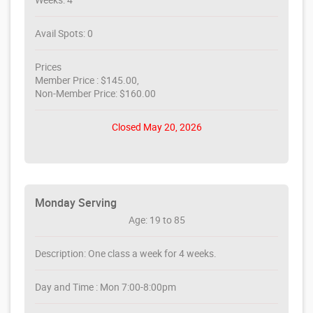
Avail Spots: 0
Prices
Member Price : $145.00,
Non-Member Price: $160.00
Closed May 20, 2026
Monday Serving
Age: 19 to 85
Description: One class a week for 4 weeks.
Day and Time : Mon 7:00-8:00pm