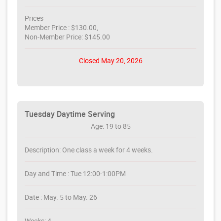
Prices
Member Price : $130.00,
Non-Member Price: $145.00
Closed May 20, 2026
Tuesday Daytime Serving
Age: 19 to 85
Description: One class a week for 4 weeks.
Day and Time : Tue 12:00-1:00PM
Date : May. 5 to May. 26
Weeks: 4