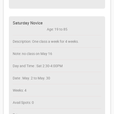
Saturday Novice
Age: 19 to 85
Description: One class a week for 4 weeks.
Note: no class on May 16
Day and Time : Sat 2:30-4:00PM
Date : May. 2 to May. 30
Weeks: 4
Avail Spots: 0