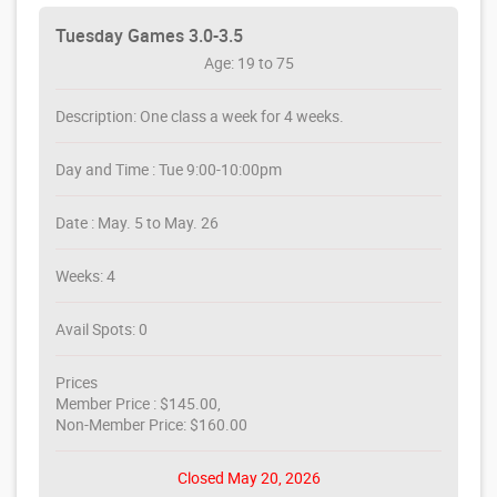
Tuesday Games 3.0-3.5
Age: 19 to 75
Description: One class a week for 4 weeks.
Day and Time : Tue 9:00-10:00pm
Date : May. 5 to May. 26
Weeks: 4
Avail Spots: 0
Prices
Member Price : $145.00,
Non-Member Price: $160.00
Closed May 20, 2026