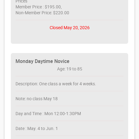
Prices
Member Price : $195.00,
Non-Member Price: $220.00
Closed May 20, 2026
Monday Daytime Novice
Age: 19 to 85
Description: One class a week for 4 weeks.
Note: no class May 18
Day and Time : Mon 12:00-1:30PM
Date : May. 4 to Jun. 1