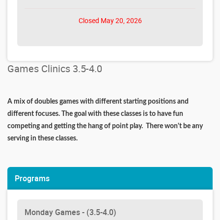
Closed May 20, 2026
Games Clinics 3.5-4.0
A mix of doubles games with different starting positions and
different focuses. The goal with these classes is to have fun
competing and getting the hang of point play. There won't be any
serving in these classes.
Programs
Monday Games - (3.5-4.0)