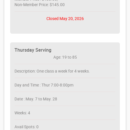
Non-Member Price: $145.00
Closed May 20, 2026
Thursday Serving
Age: 19 to 85
Description: One class a week for 4 weeks.
Day and Time : Thur 7:00-8:00pm
Date : May. 7 to May. 28
Weeks: 4
Avail Spots: 0