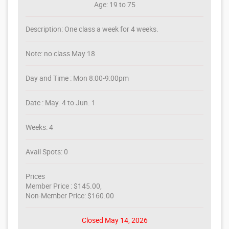
Age: 19 to 75
Description: One class a week for 4 weeks.
Note: no class May 18
Day and Time : Mon 8:00-9:00pm
Date : May. 4 to Jun. 1
Weeks: 4
Avail Spots: 0
Prices
Member Price : $145.00,
Non-Member Price: $160.00
Closed May 14, 2026