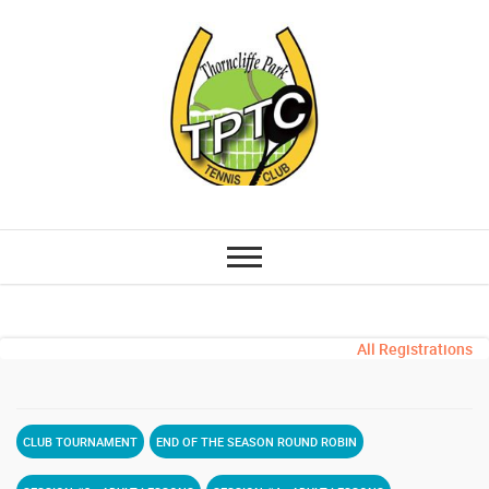
All Registrations
CLUB TOURNAMENT
END OF THE SEASON ROUND ROBIN