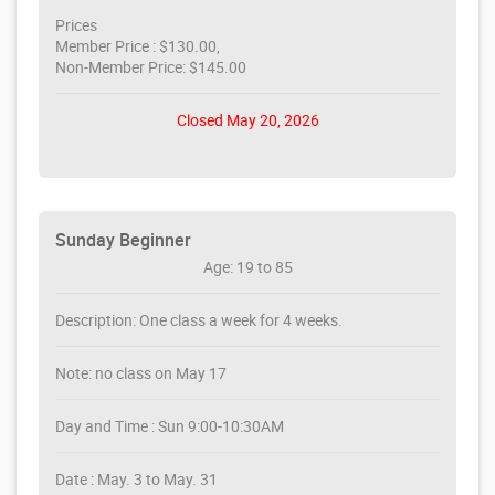
Prices
Member Price : $130.00,
Non-Member Price: $145.00
Closed May 20, 2026
Sunday Beginner
Age: 19 to 85
Description: One class a week for 4 weeks.
Note: no class on May 17
Day and Time : Sun 9:00-10:30AM
Date : May. 3 to May. 31