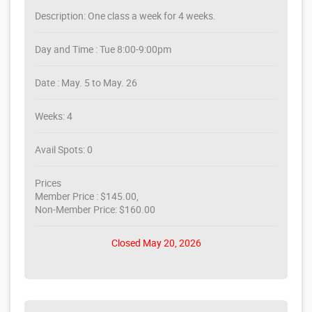
Description: One class a week for 4 weeks.
Day and Time : Tue 8:00-9:00pm
Date : May. 5 to May. 26
Weeks: 4
Avail Spots: 0
Prices
Member Price : $145.00,
Non-Member Price: $160.00
Closed May 20, 2026