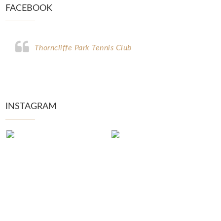
FACEBOOK
Thorncliffe Park Tennis Club
INSTAGRAM