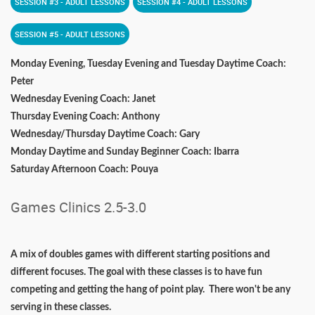
SESSION #3 - ADULT LESSONS
SESSION #4 - ADULT LESSONS
SESSION #5 - ADULT LESSONS
Monday Evening, Tuesday Evening and Tuesday Daytime Coach:
Peter
Wednesday Evening Coach: Janet
Thursday Evening Coach: Anthony
Wednesday/Thursday Daytime Coach: Gary
Monday Daytime and Sunday Beginner Coach: Ibarra
Saturday Afternoon Coach: Pouya
Games Clinics 2.5-3.0
A mix of doubles games with different starting positions and
different focuses. The goal with these classes is to have fun
competing and getting the hang of point play. There won't be any
serving in these classes.