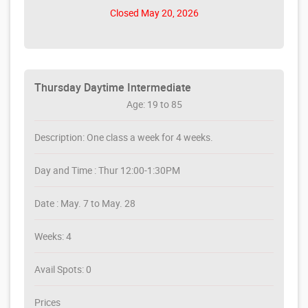
Closed May 20, 2026
Thursday Daytime Intermediate
Age: 19 to 85
Description: One class a week for 4 weeks.
Day and Time : Thur 12:00-1:30PM
Date : May. 7 to May. 28
Weeks: 4
Avail Spots: 0
Prices