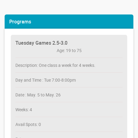
Programs
Tuesday Games 2.5-3.0
Age: 19 to 75
Description: One class a week for 4 weeks.
Day and Time : Tue 7:00-8:00pm
Date : May. 5 to May. 26
Weeks: 4
Avail Spots: 0