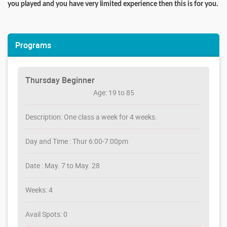
you played and you have very limited experience then this is for you.
Programs
Thursday Beginner
Age: 19 to 85
Description: One class a week for 4 weeks.
Day and Time : Thur 6:00-7:00pm
Date : May. 7 to May. 28
Weeks: 4
Avail Spots: 0