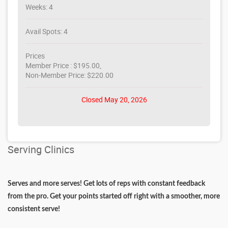
Weeks: 4
Avail Spots: 4
Prices
Member Price : $195.00,
Non-Member Price: $220.00
Closed May 20, 2026
Serving Clinics
Serves and more serves! Get lots of reps with constant feedback
from the pro. Get your points started off right with a smoother, more
consistent serve!