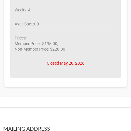
Weeks: 4
Avail Spots: 0
Prices
Member Price : $195.00,
Non-Member Price: $220.00
Closed May 20, 2026
MAILING ADDRESS