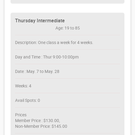
Thursday Intermediate
Age: 19 to 85
Description: One class a week for 4 weeks.
Day and Time : Thur 9:00-10:00pm
Date : May. 7 to May. 28
Weeks: 4
Avail Spots: 0
Prices
Member Price : $130.00,
Non-Member Price: $145.00