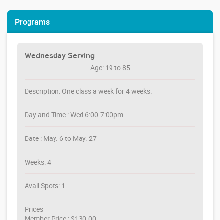
Programs
Wednesday Serving
Age: 19 to 85
Description: One class a week for 4 weeks.
Day and Time : Wed 6:00-7:00pm
Date : May. 6 to May. 27
Weeks: 4
Avail Spots: 1
Prices
Member Price : $130.00,