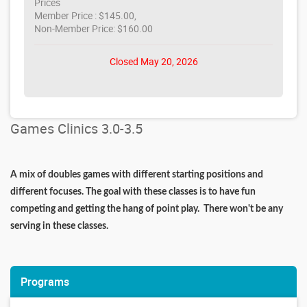
Prices
Member Price : $145.00,
Non-Member Price: $160.00
Closed May 20, 2026
Games Clinics 3.0-3.5
A mix of doubles games with different starting positions and
different focuses. The goal with these classes is to have fun
competing and getting the hang of point play. There won't be any
serving in these classes.
Programs