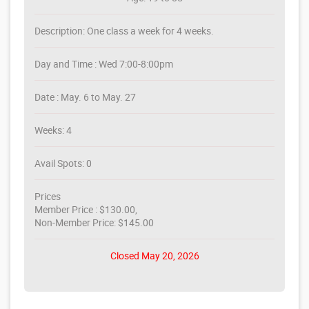
Description: One class a week for 4 weeks.
Day and Time : Wed 7:00-8:00pm
Date : May. 6 to May. 27
Weeks: 4
Avail Spots: 0
Prices
Member Price : $130.00,
Non-Member Price: $145.00
Closed May 20, 2026