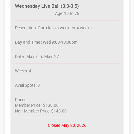
Wednesday Live Ball (3.0-3.5)
Age: 19 to 75
Description: One class a week for 4 weeks.
Day and Time : Wed 9:00-10:00pm
Date : May. 6 to May. 27
Weeks: 4
Avail Spots: 0
Prices
Member Price : $130.00,
Non-Member Price: $145.00
Closed May 20, 2026