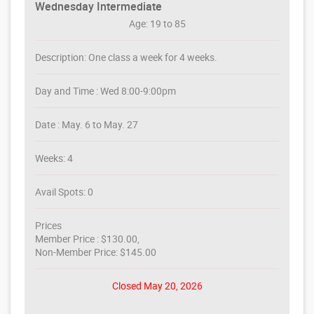
Wednesday Intermediate
Age: 19 to 85
Description: One class a week for 4 weeks.
Day and Time : Wed 8:00-9:00pm
Date : May. 6 to May. 27
Weeks: 4
Avail Spots: 0
Prices
Member Price : $130.00,
Non-Member Price: $145.00
Closed May 20, 2026