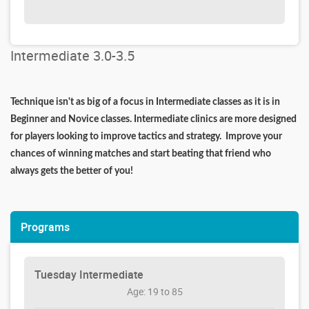
Intermediate 3.0-3.5
Technique isn't as big of a focus in Intermediate classes as it is in
Beginner and Novice classes. Intermediate clinics are more designed
for players looking to improve tactics and strategy. Improve your
chances of winning matches and start beating that friend who
always gets the better of you!
Programs
Tuesday Intermediate
Age: 19 to 85