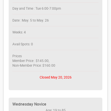
Day and Time : Tue 6:00-7:00pm
Date : May. 5 to May. 26
Weeks: 4
Avail Spots: 0
Prices
Member Price : $145.00,
Non-Member Price: $160.00
Closed May 20, 2026
Wednesday Novice
Age: 19 to 85