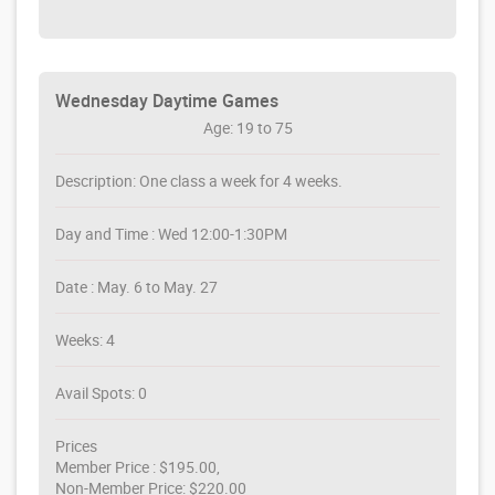
Wednesday Daytime Games
Age: 19 to 75
Description: One class a week for 4 weeks.
Day and Time : Wed 12:00-1:30PM
Date : May. 6 to May. 27
Weeks: 4
Avail Spots: 0
Prices
Member Price : $195.00,
Non-Member Price: $220.00