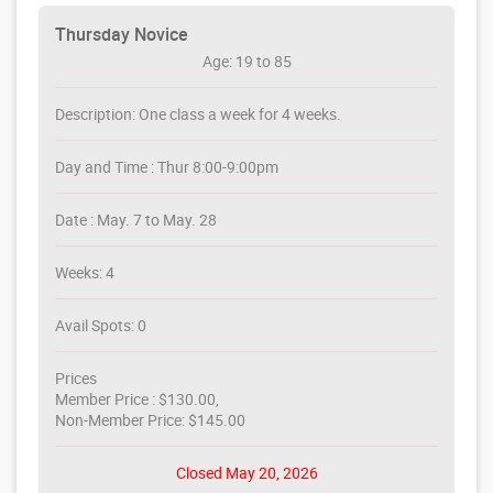
Thursday Novice
Age: 19 to 85
Description: One class a week for 4 weeks.
Day and Time : Thur 8:00-9:00pm
Date : May. 7 to May. 28
Weeks: 4
Avail Spots: 0
Prices
Member Price : $130.00,
Non-Member Price: $145.00
Closed May 20, 2026