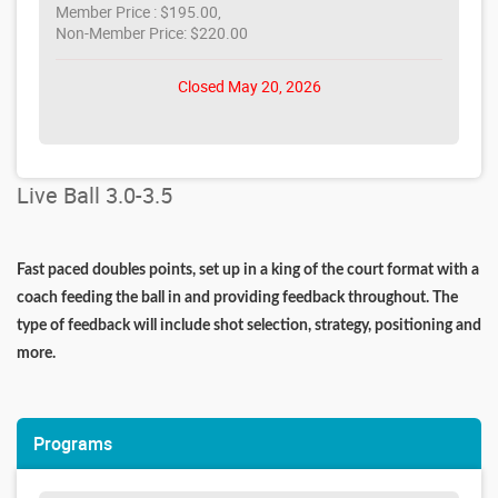
Member Price : $195.00,
Non-Member Price: $220.00
Closed May 20, 2026
Live Ball 3.0-3.5
Fast paced doubles points, set up in a king of the court format with a
coach feeding the ball in and providing feedback throughout. The
type of feedback will include shot selection, strategy, positioning and
more.
Programs