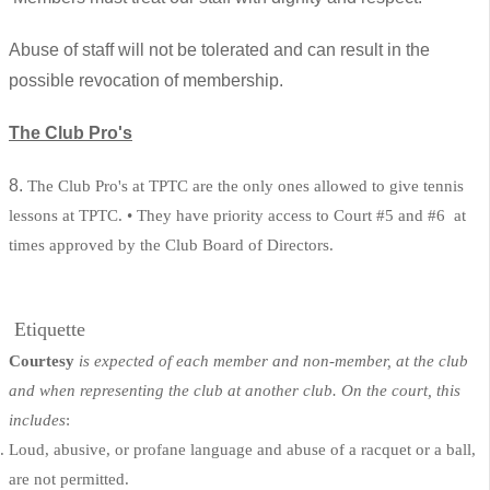
Abuse of staff will not be tolerated and can result in the
possible revocation of membership.
The Club Pro's
8.
The Club Pro's at TPTC are the only ones allowed to give tennis
lessons at TPTC. • They have priority access to Court #5 and #6 at
times approved by the Club Board of Directors.
Etiquette
Courtesy
is expected of each member and non-member, at the club
and when representing the club at another club. On the court, this
includes
:
Loud, abusive, or profane language and abuse of a racquet or a ball,
are not permitted.