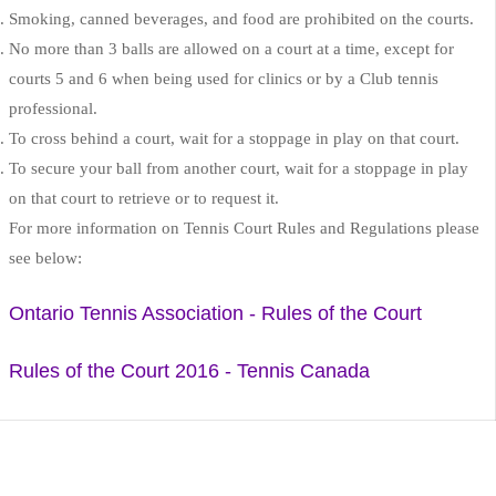
Smoking, canned beverages, and food are prohibited on the courts.
No more than 3 balls are allowed on a court at a time, except for
courts 5 and 6 when being used for clinics or by a Club tennis
professional.
To cross behind a court, wait for a stoppage in play on that court.
To secure your ball from another court, wait for a stoppage in play
on that court to retrieve or to request it.
For more information on Tennis Court Rules and Regulations please
see below:
Ontario Tennis Association - Rules of the Court
Rules of the Court 2016 - Tennis Canada