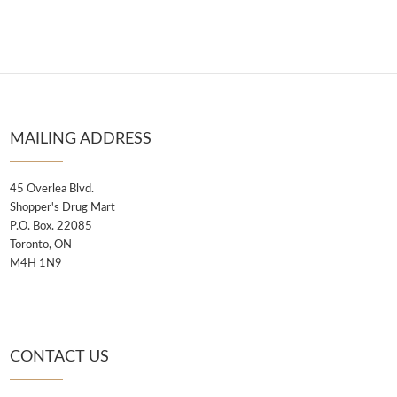
MAILING ADDRESS
45 Overlea Blvd.
Shopper's Drug Mart
P.O. Box. 22085
Toronto, ON
M4H 1N9
CONTACT US