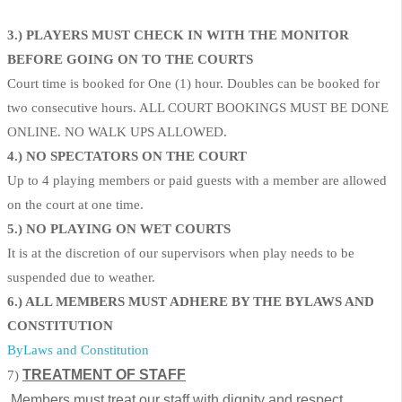
3.) PLAYERS MUST CHECK IN WITH THE MONITOR
BEFORE GOING ON TO THE COURTS
Court time is booked for One (1) hour. Doubles can be booked for
two consecutive hours. ALL COURT BOOKINGS MUST BE DONE
ONLINE. NO WALK UPS ALLOWED.
4.) NO SPECTATORS ON THE COURT
Up to 4 playing members or paid guests with a member are allowed
on the court at one time.
5.) NO PLAYING ON WET COURTS
It is at the discretion of our supervisors when play needs to be
suspended due to weather.
6.) ALL MEMBERS MUST ADHERE BY THE BYLAWS AND
CONSTITUTION
ByLaws and Constitution
TREATMENT OF STAFF
7)
Members must treat our staff with dignity and respect.