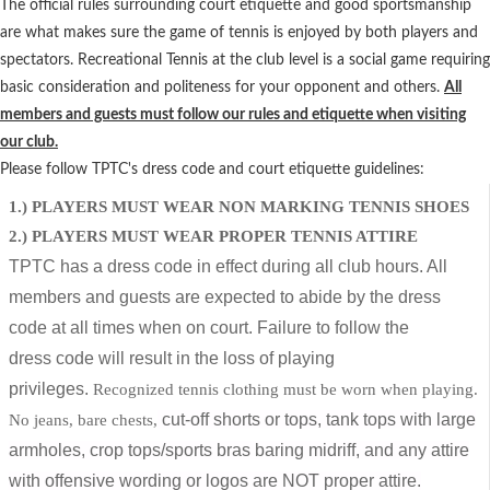
The official rules surrounding court etiquette and good sportsmanship
are what makes sure the game of tennis is enjoyed by both players and
spectators. Recreational Tennis at the club level is a social game requiring
basic consideration and politeness for your opponent and others.
All
members and guests must follow our rules and etiquette when visiting
our club.
Please follow TPTC's dress code and court etiquette guidelines:
1.) PLAYERS MUST WEAR NON MARKING TENNIS SHOES
2.) PLAYERS MUST WEAR PROPER TENNIS ATTIRE
TPTC has a dress code in effect during all club hours. All
members and guests are
expected to abide by the dress
code at all times when on court. Failure to follow the
dress
code will result in the loss of playing
privileges.
Recognized tennis clothing must be worn when playing.
cut-off shorts or tops, tank tops with large
No jeans, bare chests,
armholes, crop tops/sports bras baring midriff, and any attire
with offensive wording or logos are NOT proper attire.