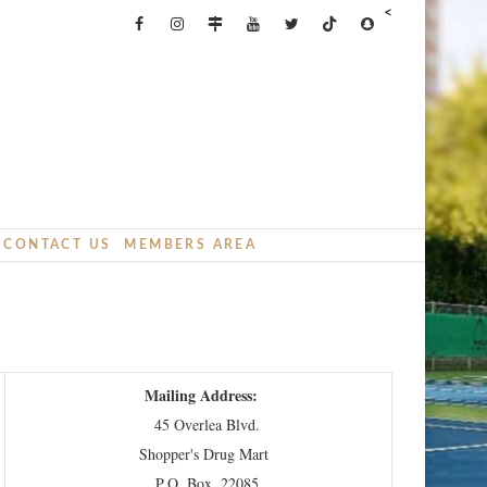
<
CONTACT US
MEMBERS AREA
Mailing Address:
45 Overlea Blvd.
Shopper's Drug Mart
P.O. Box. 22085