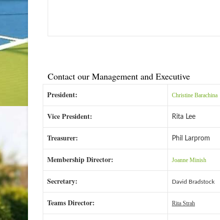
Contact our Management and Executive
President:
Christine Barachina
Vice President:
Rita Lee
Treasurer:
Phil Larprom
Membership Director:
Joanne Minish
Secretary:
David Bradstock
Teams Director:
Rita Strah