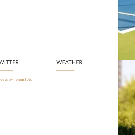
WITTER
WEATHER
eets by TennisTptc