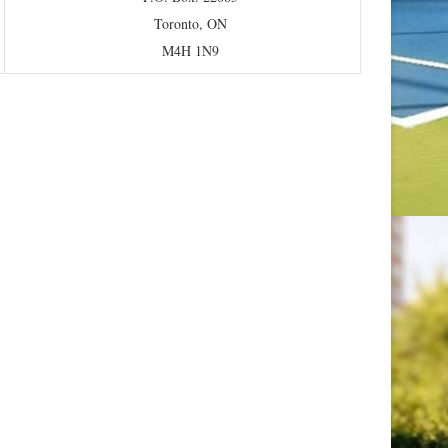
Toronto, ON
M4H 1N9