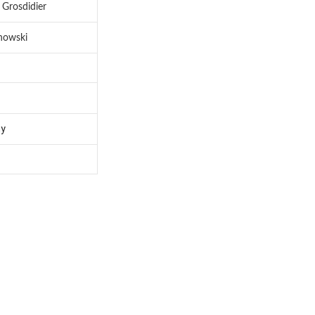
 Grosdidier
nowski
hy