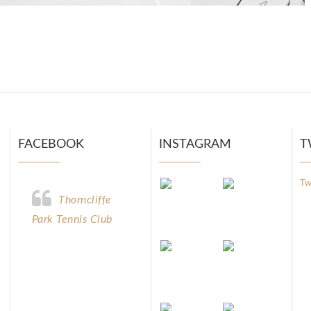
FACEBOOK
INSTAGRAM
T
Tw
Thorncliffe
Park Tennis Club