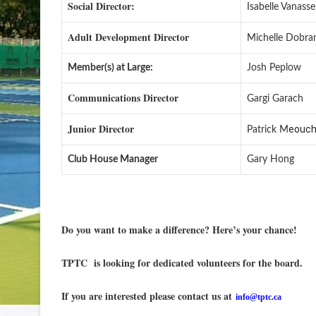
Social Director:
Isabelle Vanasse
Adult Development Director
Michelle Dobra
Member(s) at Large:
Josh Peplow
Communications Director
Gargi Garach
Junior Director
eouc
Patrick M
Club House Manager
Gary Hong
Do you want to make a difference? Here’s your chance!
TPTC is looking for dedicated volunteers for the board.
If you are interested please contact us at
info@tptc.ca