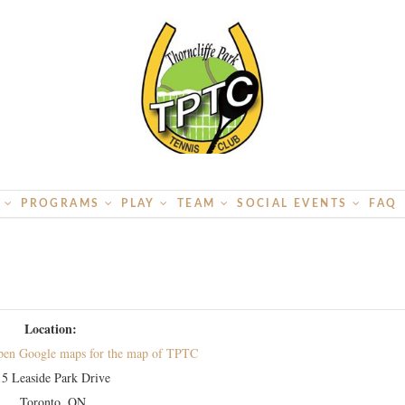
S
PROGRAMS
PLAY
TEAM
SOCIAL EVENTS
FAQ
Location:
15 Leaside Park Drive
Toronto, ON