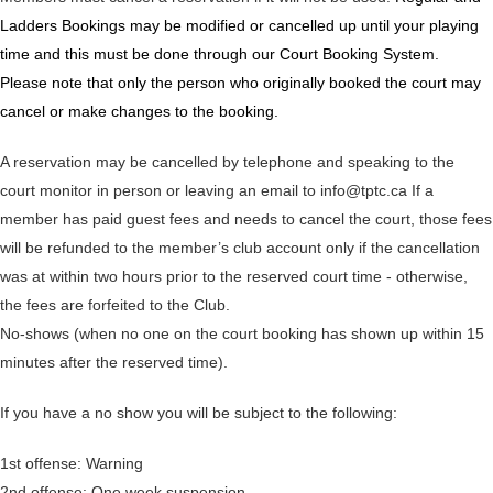
Ladders Bookings may be modified or cancelled up until your playing
time and this must be done through our Court Booking System.
Please note that only the person who originally booked the court may
cancel or make changes to the booking.
A reservation may be cancelled by telephone and speaking to the
court monitor in person or leaving an email to info@tptc.ca If a
member has paid guest fees and needs to cancel the court, those fees
will be refunded to the member’s club account only if the cancellation
was at within two hours prior to the reserved court time - otherwise,
the fees are forfeited to the Club.
No-shows (when no one on the court booking has shown up within 15
minutes after the reserved time).
If you have a no show you will be subject to the following:
1st offense: Warning
2nd offense: One week suspension