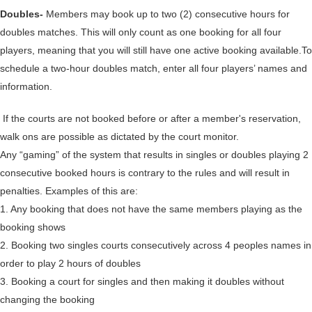
Doubles-
Members may book up to two (2) consecutive hours for
doubles matches. This will only count as one booking for all four
players, meaning that you will still have one active booking available.To
schedule a two-hour doubles match, enter all four players’ names and
information.
If the courts are not booked before or after a member's reservation,
walk ons are possible as dictated by the court monitor.
Any “gaming” of the system that results in singles or doubles playing 2
consecutive booked hours is contrary to the rules and will result in
penalties. Examples of this are:
1. Any booking that does not have the same members playing as the
booking shows
2. Booking two singles courts consecutively across 4 peoples names in
order to play 2 hours of doubles
3. Booking a court for singles and then making it doubles without
changing the booking