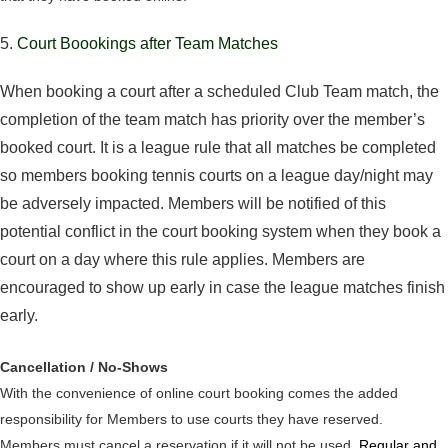
5.
Court Boookings after Team Matches
When booking a court after a scheduled Club Team match, the
completion of the team match has priority over the member’s
booked court. It is a league rule that all matches be completed
so members booking tennis courts on a league day/night may
be adversely impacted. Members will be notified of this
potential conflict in the court booking system when they book a
court on a day where this rule applies. Members are
encouraged to show up early in case the league matches finish
early.
Cancellation / No-Shows
With the convenience of online court booking comes the added
responsibility for Members to use courts they have reserved.
Members must cancel a reservation if it will not be used.
Regular and