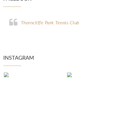
Thorncliffe Park Tennis Club
INSTAGRAM