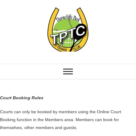
Court Booking Rules
Courts can only be booked by members using the Online Court
Booking function in the Members area. Members can book for
themselves, other members and guests.