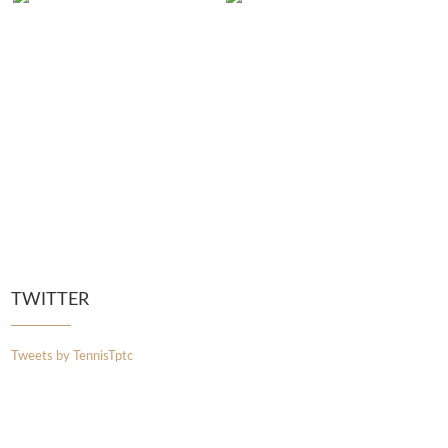
TWITTER
Tweets by TennisTptc