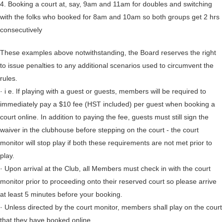
4. Booking a court at, say, 9am and 11am for doubles and switching
with the folks who booked for 8am and 10am so both groups get 2 hrs
consecutively
These examples above notwithstanding, the Board reserves the right
to issue penalties to any additional scenarios used to circumvent the
rules.
· i e. If playing with a guest or guests, members will be required to
immediately pay a $10 fee (HST included) per guest when booking a
court online. In addition to paying the fee, guests must still sign the
waiver in the clubhouse before stepping on the court - the court
monitor will stop play if both these requirements are not met prior to
play.
· Upon arrival at the Club, all Members must check in with the court
monitor prior to proceeding onto their reserved court so please arrive
at least 5 minutes before your booking.
· Unless directed by the court monitor, members shall play on the court
that they have booked online.