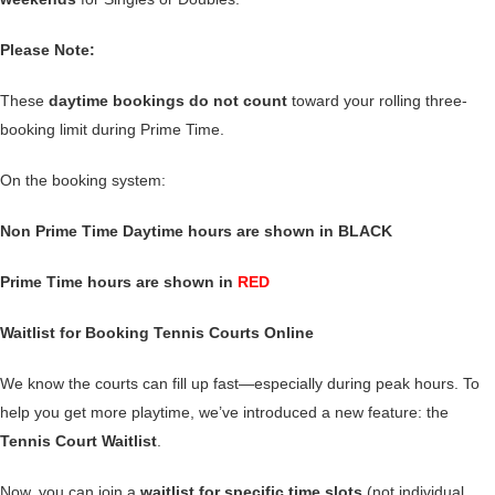
Please Note:
These
daytime bookings do not count
toward your rolling three-
booking limit during Prime Time.
On the booking system:
Non Prime Time Daytime hours are shown in BLACK
Prime Time hours are shown in
RED
Waitlist for Booking Tennis Courts Online
We know the courts can fill up fast—especially during peak hours. To
help you get more playtime, we’ve introduced a new feature: the
Tennis Court Waitlist
.
Now, you can join a
waitlist for specific time slots
(not individual