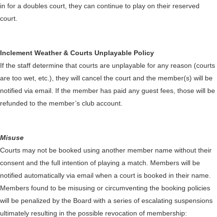
in for a doubles court, they can continue to play on their reserved
court.
Inclement Weather & Courts Unplayable Policy
If the staff determine that courts are unplayable for any reason (courts
are too wet, etc.), they will cancel the court and the member(s) will be
notified via email. If the member has paid any guest fees, those will be
refunded to the member’s club account.
Misuse
Courts may not be booked using another member name without their
consent and the full intention of playing a match. Members will be
notified automatically via email when a court is booked in their name.
Members found to be misusing or circumventing the booking policies
will be penalized by the Board with a series of escalating suspensions
ultimately resulting in the possible revocation of membership: