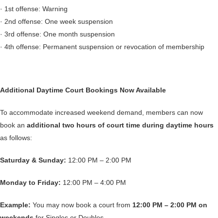
· 1st offense: Warning
· 2nd offense: One week suspension
· 3rd offense: One month suspension
· 4th offense: Permanent suspension or revocation of membership
Additional Daytime Court Bookings Now Available
To accommodate increased weekend demand, members can now
book an
additional two hours of court time during daytime hours
as follows:
Saturday & Sunday:
12:00 PM – 2:00 PM
Monday to Friday:
12:00 PM – 4:00 PM
Example:
You may now book a court from
12:00 PM – 2:00 PM on
weekends
for Singles or Doubles.