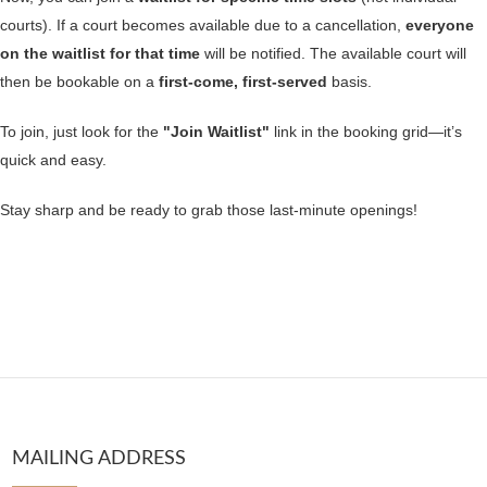
courts). If a court becomes available due to a cancellation,
everyone
on the waitlist for that time
will be notified. The available court will
then be bookable on a
first-come, first-served
basis.
To join, just look for the
"Join Waitlist"
link in the booking grid—it’s
quick and easy.
Stay sharp and be ready to grab those last-minute openings!
MAILING ADDRESS