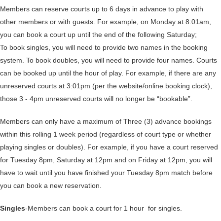
Members can reserve courts up to 6 days in advance to play with
other members or with guests. For example, on Monday at 8:01am,
you can book a court up until the end of the following Saturday;
To book singles, you will need to provide two names in the booking
system. To book doubles, you will need to provide four names. Courts
can be booked up until the hour of play. For example, if there are any
unreserved courts at 3:01pm (per the website/online booking clock),
those 3 - 4pm unreserved courts will no longer be “bookable”.
Members can only have a maximum of Three (3) advance bookings
within this rolling 1 week period (regardless of court type or whether
playing singles or doubles). For example, if you have a court reserved
for Tuesday 8pm, Saturday at 12pm and on Friday at 12pm, you will
have to wait until you have finished your Tuesday 8pm match before
you can book a new reservation.
Singles
-Members can book a court for 1 hour for singles.