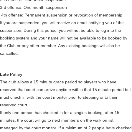
3rd offense: One month suspension
4th offense: Permanent suspension or revocation of membership
If you are suspended, you will receive an email notifying you of the
suspension. During this period, you will not be able to log into the
booking system and your name will not be available to be booked by
the Club or any other member. Any existing bookings will also be
cancelled.
Late Policy
The club allows a 15 minute grace period so players who have
reserved that court can arrive anytime within that 15 minute period but
must check in with the court monitor prior to stepping onto their
reserved court.
If only one person has checked in for a singles booking, after 15
minutes, the court will go to next members on the walk on list
managed by the court monitor. If a minimum of 2 people have checked