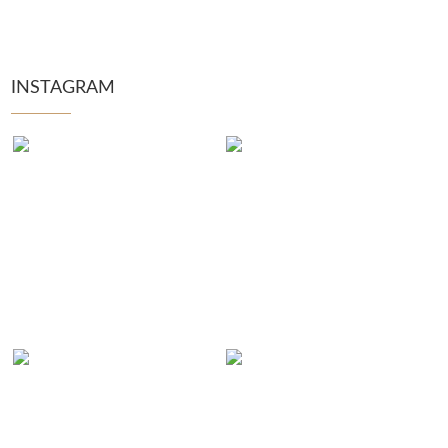
INSTAGRAM