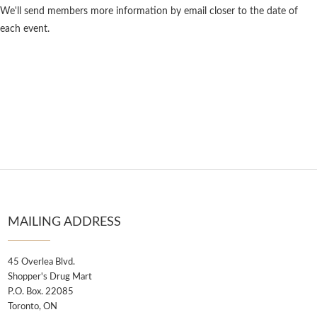
We'll send members more information by email closer to the date of
each event.
MAILING ADDRESS
45 Overlea Blvd.
Shopper's Drug Mart
P.O. Box. 22085
Toronto, ON