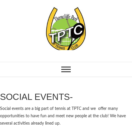
SOCIAL EVENTS-
Social events are a big part of tennis at TPTC and we offer many
opportunities to have fun and meet new people at the club! We have
several activities already lined up.