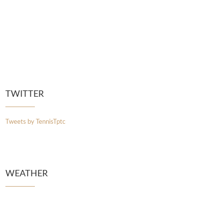
TWITTER
Tweets by TennisTptc
WEATHER