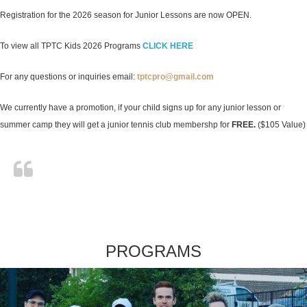
Registration for the 2026 season for Junior Lessons are now OPEN.
To view all TPTC Kids 2026 Programs
CLICK HERE
For any questions or inquiries email:
tptcpro@gmail.com
We currently have a promotion, if your child signs up for any junior lesson or
summer camp they will get a junior tennis club membershp for
FREE.
($105 Value)
PROGRAMS