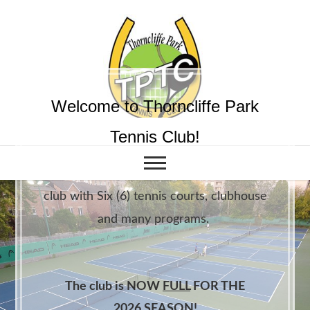
Welcome to Thorncliffe Park
Tennis Club!
We are an active family friendly tennis
club with Six (6) tennis courts, clubhouse
and many programs.
The club is NOW
FULL
FOR THE
2026 SEASON!