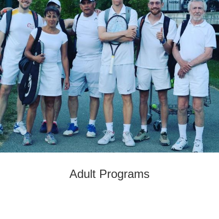
Adult Programs