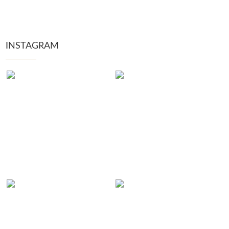
INSTAGRAM