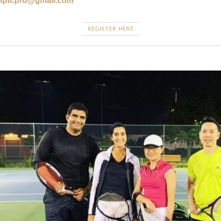
tptcpro@gmail.com
REGISTER HERE