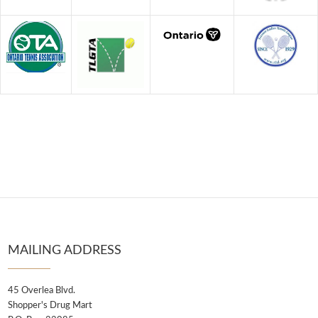
MAILING ADDRESS
45 Overlea Blvd.
Shopper's Drug Mart