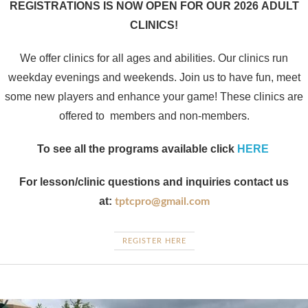
REGISTRATIONS IS NOW OPEN FOR OUR 2026 ADULT
CLINICS!
We offer clinics for all ages and abilities. Our clinics run
weekday evenings and weekends. Join us to have fun, meet
some new players and enhance your game! These clinics are
offered to members and non-members.
To see all the programs available click
HERE
For lesson/clinic questions and inquiries contact us
at:
tptcpro@gmail.com​
REGISTER HERE