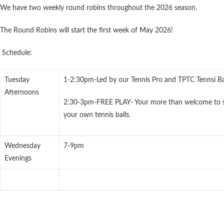
We have two weekly round robins throughout the 2026 season.
The Round Robins will start the first week of May 2026!
Schedule:
Tuesday
1-2:30pm-Led by our Tennis Pro and TPTC Tennsi Ba
Afternoons
2:30-3pm-FREE PLAY- Your more than welcome to s
your own tennis balls.
Wednesday
7-9pm
Evenings