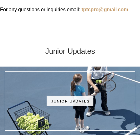
For any questions or inquiries email:
tptcpro@gmail.com
Junior Updates
JUNIOR UPDATES