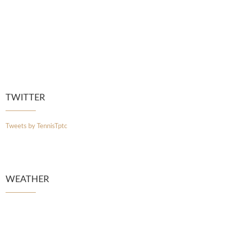
TWITTER
Tweets by TennisTptc
WEATHER