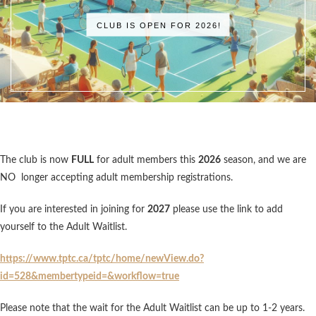
CLUB IS OPEN FOR 2026!
The club is now
FULL
for adult members this
2026
season, and we are
NO longer accepting adult membership registrations.
If you are interested in joining for
2027
please use the link to add
yourself to the Adult Waitlist.
https://www.tptc.ca/tptc/home/newView.do?
id=528&membertypeid=&workflow=true
Please note that the wait for the Adult Waitlist can be up to 1-2 years.