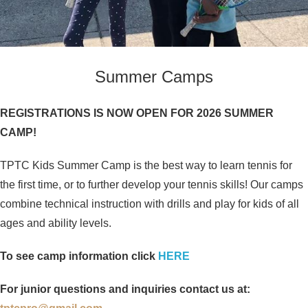
Summer Camps
REGISTRATIONS IS NOW OPEN FOR 2026 SUMMER
CAMP!
TPTC Kids Summer Camp is the best way to learn tennis for
the first time, or to further develop your tennis skills! Our camps
combine technical instruction with drills and play for kids of all
ages and ability levels.
To see camp information click
HERE
For junior questions and inquiries contact us at: