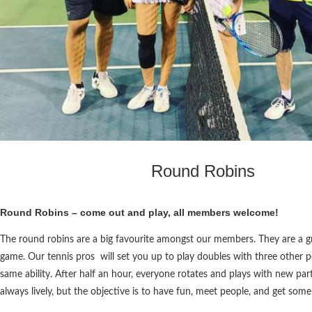
Round Robins
Round Robins – come out and play, all members welcome!
The round robins are a big favourite amongst our members. They are a g
game. Our tennis pros will set you up to play doubles with three other 
same ability. After half an hour, everyone rotates and plays with new part
always lively, but the objective is to have fun, meet people, and get some