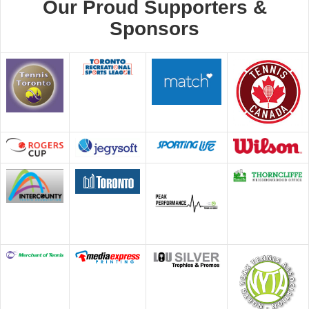
Our Proud Supporters &
Sponsors