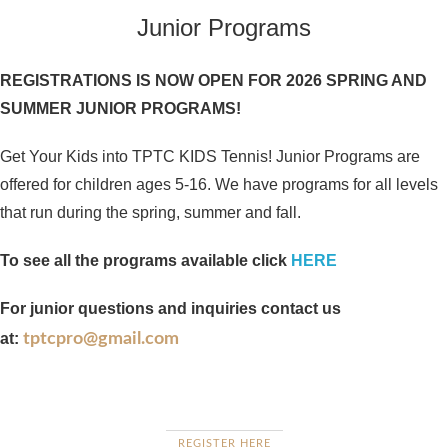
Junior Programs
REGISTRATIONS IS NOW OPEN FOR 2026 SPRING AND
SUMMER JUNIOR PROGRAMS!
Get Your Kids into TPTC KIDS Tennis! Junior Programs are
offered for children ages 5-16. We have programs for all levels
that run during the spring, summer and fall.
To see all the programs available click
HERE
For junior questions and inquiries contact us
at:
tptcpro@gmail.com
REGISTER HERE