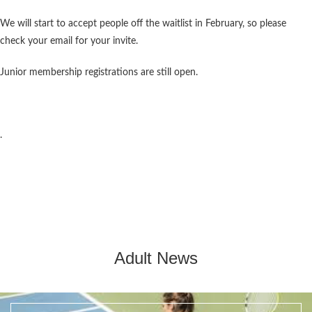
We will start to accept people off the waitlist in February, so please
check your email for your invite.
Junior membership registrations are still open.
.
Adult News