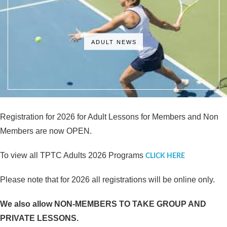
ADULT NEWS
Registration for 2026 for Adult Lessons for Members and Non
Members are now OPEN.
To view all TPTC Adults 2026 Programs
CLICK HERE
Please note that for 2026 all registrations will be online only.
We also allow NON-MEMBERS TO TAKE GROUP AND
PRIVATE LESSONS.