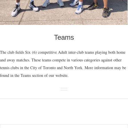
Teams
The club fields Six (6) competitive Adult inter-club teams playing both home
and away matches. These teams compete in various categories against other
tennis clubs in the City of Toronto and North York. More information may be
found in the Teams section of our website.