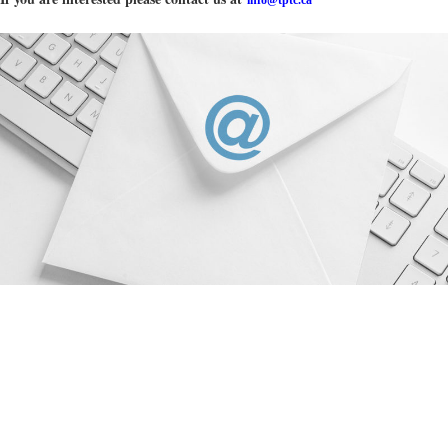
info@tptc.ca