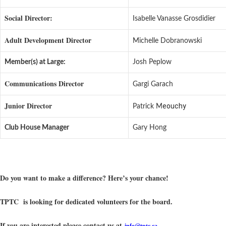
Social Director:
Isabelle Vanasse Grosdidier
Adult Development Director
Michelle Dobranowski
Member(s) at Large:
Josh Peplow
Communications Director
Gargi Garach
Junior Director
eouchy
Patrick M
Club House Manager
Gary Hong
Do you want to make a difference? Here’s your chance!
TPTC is looking for dedicated volunteers for the board.
If you are interested please contact us at