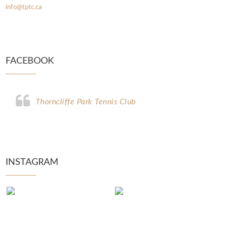
info@tptc.ca
FACEBOOK
Thorncliffe Park Tennis Club
INSTAGRAM