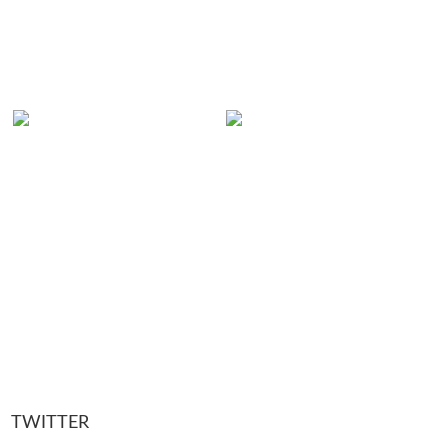
TWITTER