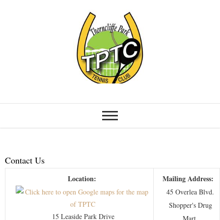
Contact Us
Location:
Mailing Address:
45 Overlea Blvd.
Shopper's Drug
15 Leaside Park Drive
Mart