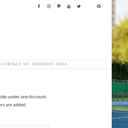
CONTACT US
MEMBERS AREA
eside under one Account.
ers are added.