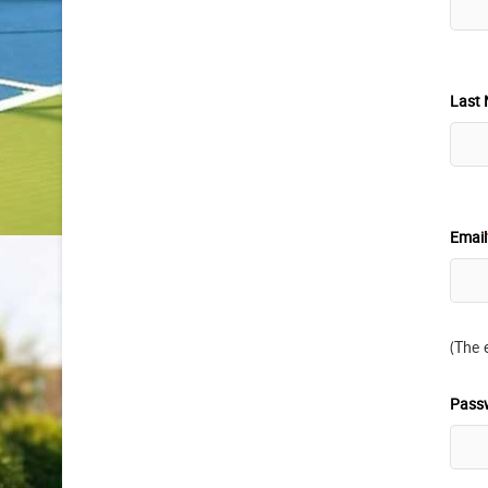
Last 
Email
(The 
Pass