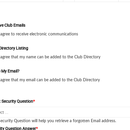
ve Club Emails
 agree to receive electronic communications
Directory Listing
 agree that my name can be added to the Club Directory
 My Email?
 agree that my email can be added to the Club Directory
t Security Question
*
Security Question will help you retrieve a forgotten Email address.
ity Question Answer
*