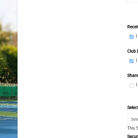
Recei
I
Club 
I
Share
I
Selec
This 
Secur