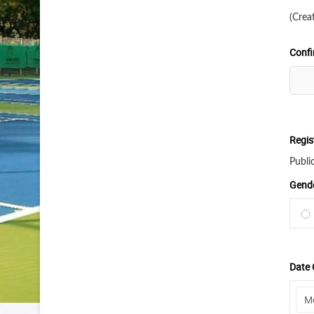
(Crea
Conf
Regis
Publi
Gend
Date 