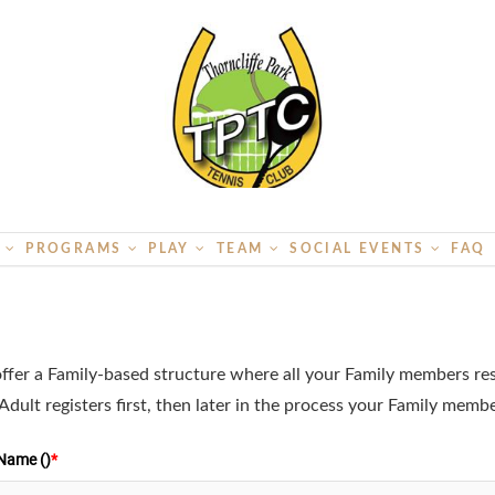
S
PROGRAMS
PLAY
TEAM
SOCIAL EVENTS
FAQ
ffer a Family-based structure where all your Family members r
dult registers first, then later in the process your Family memb
 Name ()
*