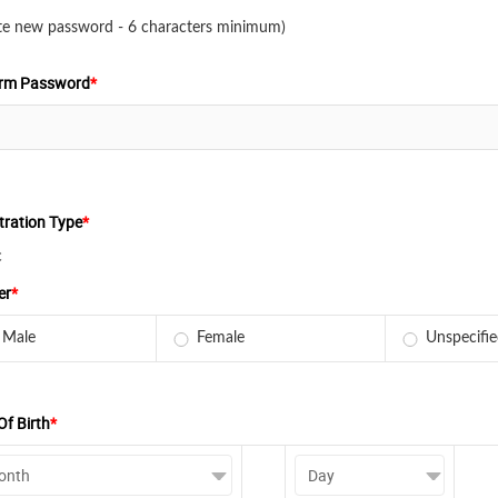
te new password - 6 characters minimum)
irm Password
*
tration Type
*
c
er
*
Male
Female
Unspecifi
Of Birth
*