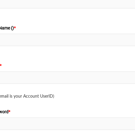
Name ()
*
*
email is your Account UserID)
word
*