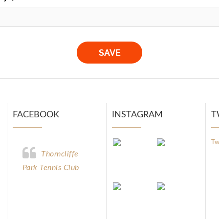
FACEBOOK
INSTAGRAM
T
Tw
Thorncliffe
Park Tennis Club