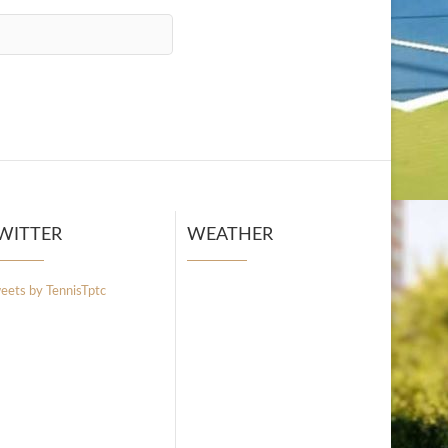
WITTER
WEATHER
eets by TennisTptc