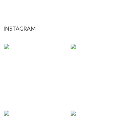
INSTAGRAM