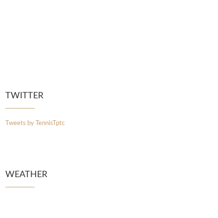
TWITTER
Tweets by TennisTptc
WEATHER