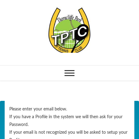
Please enter your email below.
If you have a Profile in the system we will then ask for your
Password.
If your email is not recognized you will be asked to setup your