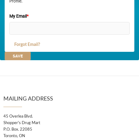
Profile.
My Email
*
Forgot Email?
MAILING ADDRESS
45 Overlea Blvd.
Shopper's Drug Mart
P.O. Box. 22085
Toronto, ON