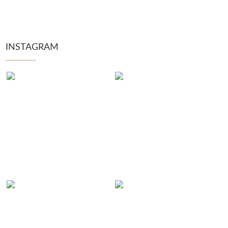
INSTAGRAM