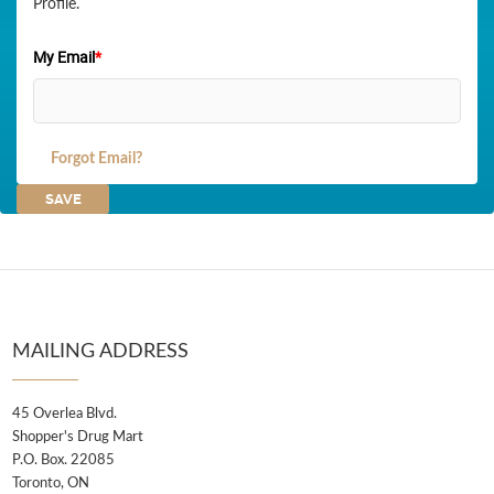
Profile.
My Email
*
Forgot Email?
MAILING ADDRESS
45 Overlea Blvd.
Shopper's Drug Mart
P.O. Box. 22085
Toronto, ON