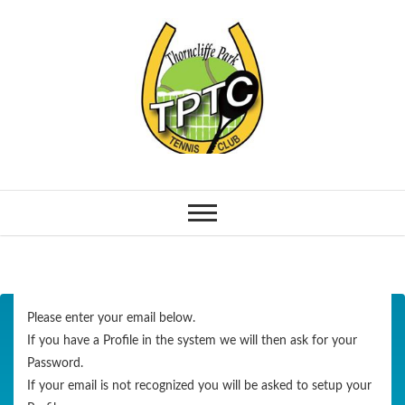
Please enter your email below.
If you have a Profile in the system we will then ask for your
Password.
If your email is not recognized you will be asked to setup your