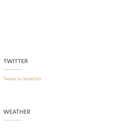
TWITTER
Tweets by TennisTptc
WEATHER