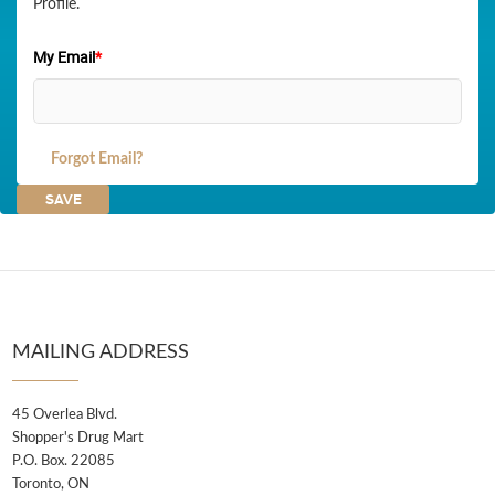
Profile.
My Email
*
Forgot Email?
MAILING ADDRESS
45 Overlea Blvd.
Shopper's Drug Mart
P.O. Box. 22085
Toronto, ON