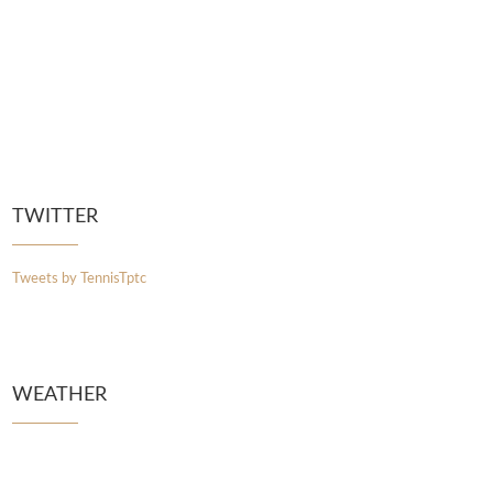
TWITTER
Tweets by TennisTptc
WEATHER