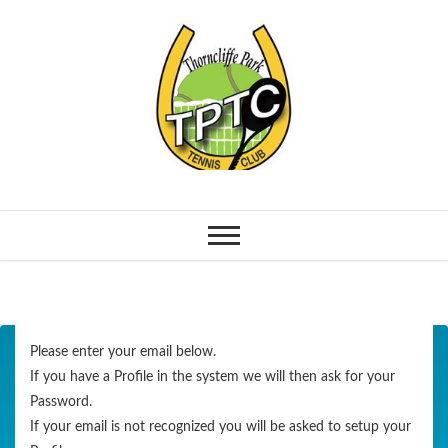
Please enter your email below.
If you have a Profile in the system we will then ask for your
Password.
If your email is not recognized you will be asked to setup your