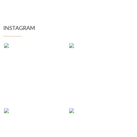
INSTAGRAM