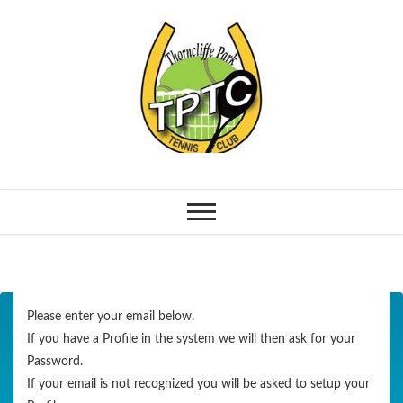
Please enter your email below.
If you have a Profile in the system we will then ask for your
Password.
If your email is not recognized you will be asked to setup your