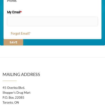
Profile.
My Email
*
Forgot Email?
MAILING ADDRESS
45 Overlea Blvd.
Shopper's Drug Mart
P.O. Box. 22085
Toronto, ON