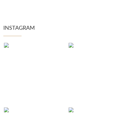
INSTAGRAM