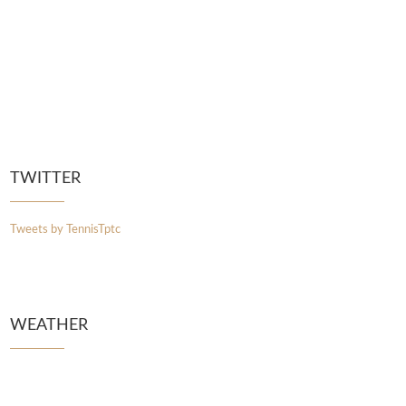
TWITTER
Tweets by TennisTptc
WEATHER