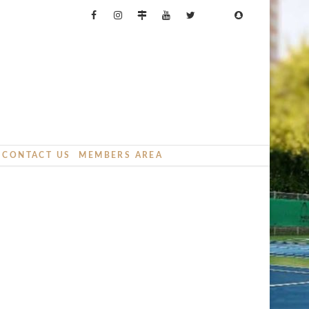
CONTACT US
MEMBERS AREA