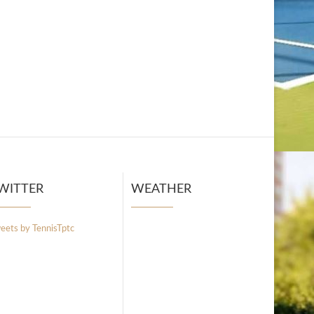
WITTER
WEATHER
eets by TennisTptc