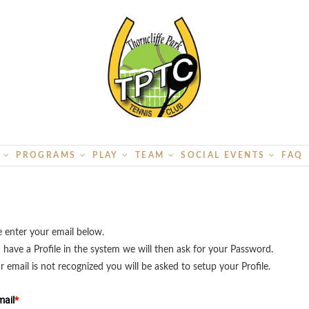
S
PROGRAMS
PLAY
TEAM
SOCIAL EVENTS
FAQ
e enter your email below.
u have a Profile in the system we will then ask for your Password.
ur email is not recognized you will be asked to setup your Profile.
ail
*