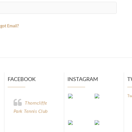
got Email?
FACEBOOK
INSTAGRAM
T
Tw
Thorncliffe
Park Tennis Club