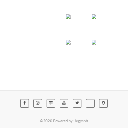
©2020 Powered by:
Jegysoft