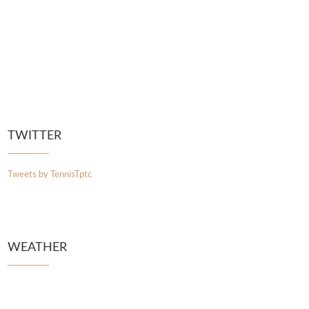
TWITTER
Tweets by TennisTptc
WEATHER