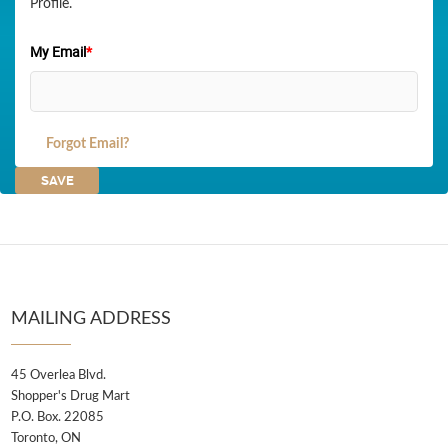
Profile.
My Email
*
Forgot Email?
MAILING ADDRESS
45 Overlea Blvd.
Shopper's Drug Mart
P.O. Box. 22085
Toronto, ON