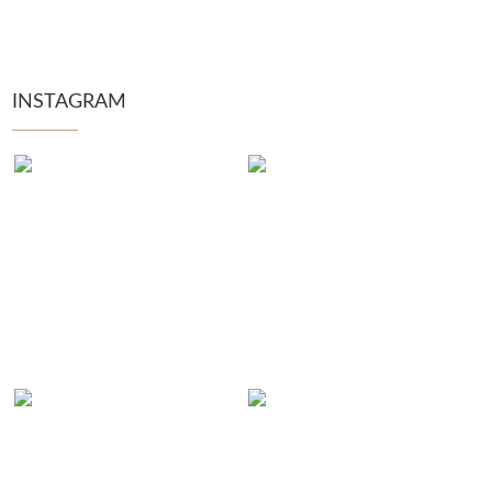
INSTAGRAM