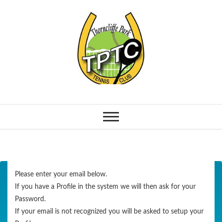
Please enter your email below.
If you have a Profile in the system we will then ask for your
Password.
If your email is not recognized you will be asked to setup your