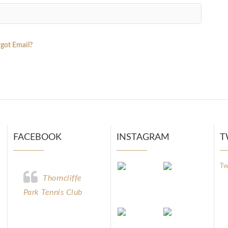
got Email?
FACEBOOK
INSTAGRAM
T
Tw
Thorncliffe
Park Tennis Club