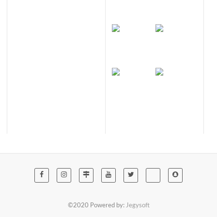
©2020 Powered by:
Jegysoft