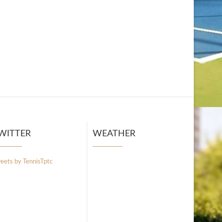
WITTER
WEATHER
eets by TennisTptc