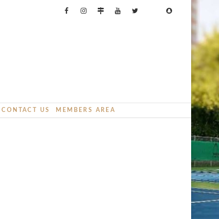
CONTACT US
MEMBERS AREA