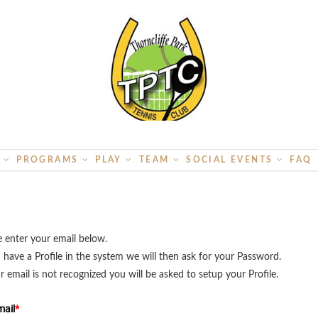
S
PROGRAMS
PLAY
TEAM
SOCIAL EVENTS
FAQ
e enter your email below.
u have a Profile in the system we will then ask for your Password.
ur email is not recognized you will be asked to setup your Profile.
ail
*