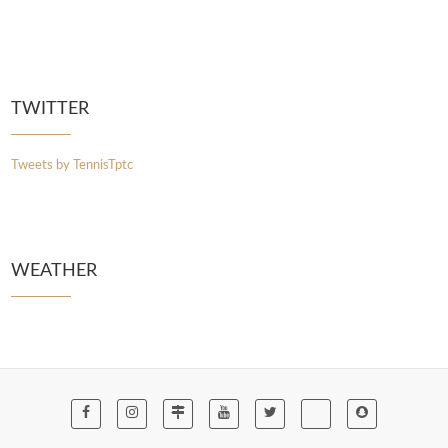
TWITTER
Tweets by TennisTptc
WEATHER