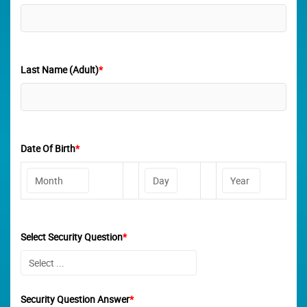
Last Name (Adult)
*
Date Of Birth
*
Select Security Question
*
Security Question Answer
*