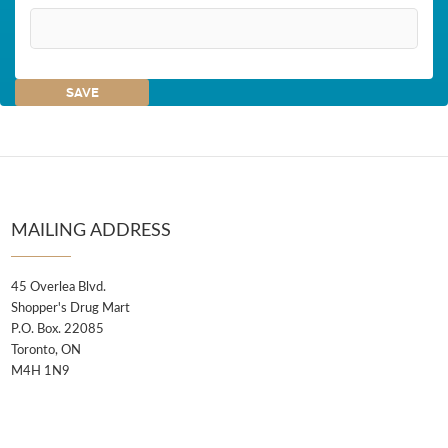
MAILING ADDRESS
45 Overlea Blvd.
Shopper's Drug Mart
P.O. Box. 22085
Toronto, ON
M4H 1N9