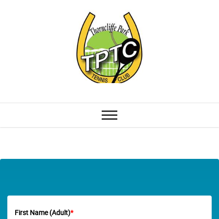
First Name (Adult)
*