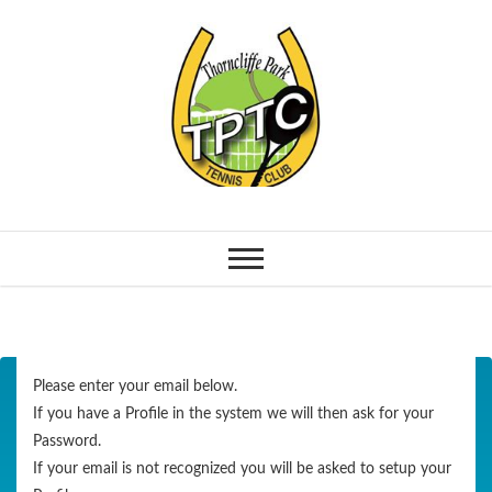
Please enter your email below.
If you have a Profile in the system we will then ask for your
Password.
If your email is not recognized you will be asked to setup your