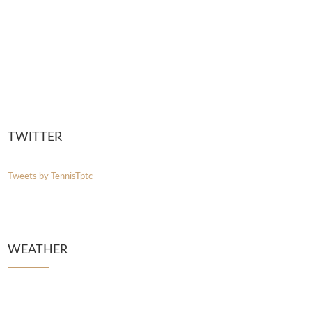
TWITTER
Tweets by TennisTptc
WEATHER