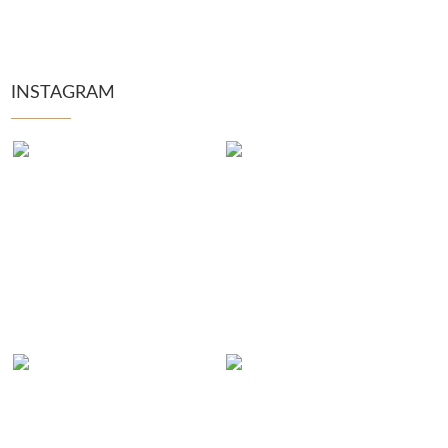
INSTAGRAM