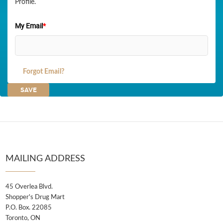
Profile.
My Email
*
Forgot Email?
MAILING ADDRESS
45 Overlea Blvd.
Shopper's Drug Mart
P.O. Box. 22085
Toronto, ON