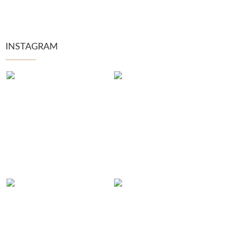
INSTAGRAM