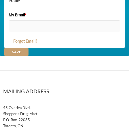
Profile.
My Email
*
Forgot Email?
MAILING ADDRESS
45 Overlea Blvd.
Shopper's Drug Mart
P.O. Box. 22085
Toronto, ON