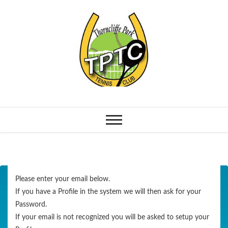
Please enter your email below.
If you have a Profile in the system we will then ask for your
Password.
If your email is not recognized you will be asked to setup your