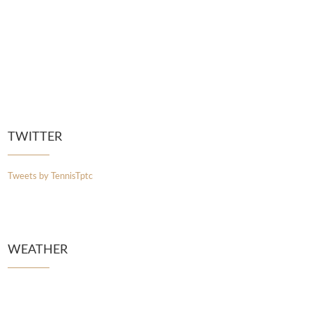
TWITTER
Tweets by TennisTptc
WEATHER