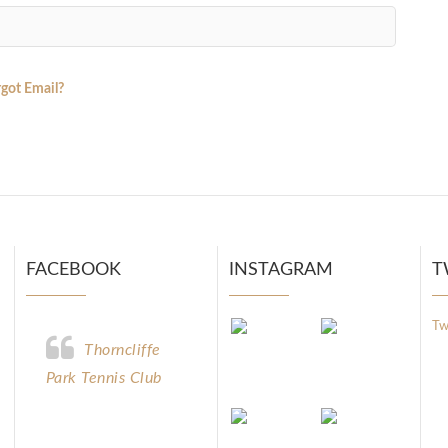
got Email?
FACEBOOK
INSTAGRAM
T
Tw
Thorncliffe
Park Tennis Club