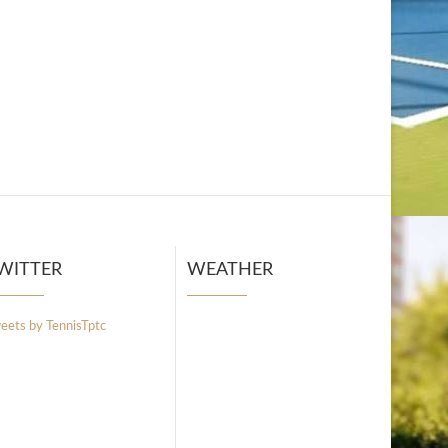
WITTER
WEATHER
eets by TennisTptc