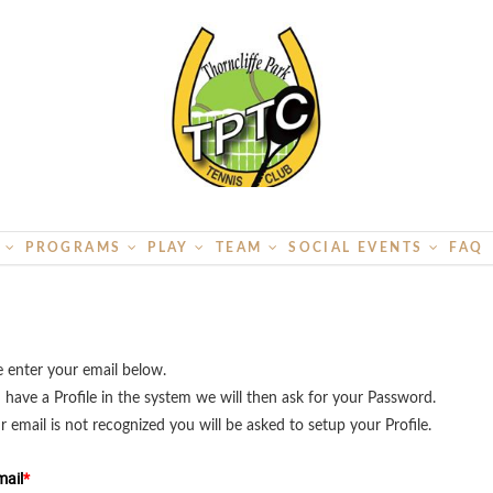
S
PROGRAMS
PLAY
TEAM
SOCIAL EVENTS
FAQ
e enter your email below.
u have a Profile in the system we will then ask for your Password.
ur email is not recognized you will be asked to setup your Profile.
ail
*