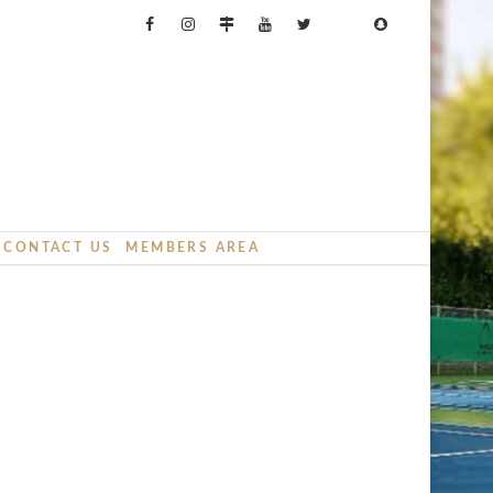
CONTACT US
MEMBERS AREA