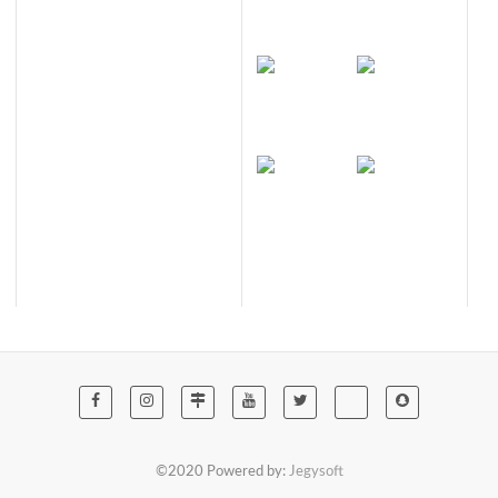
©2020 Powered by:
Jegysoft