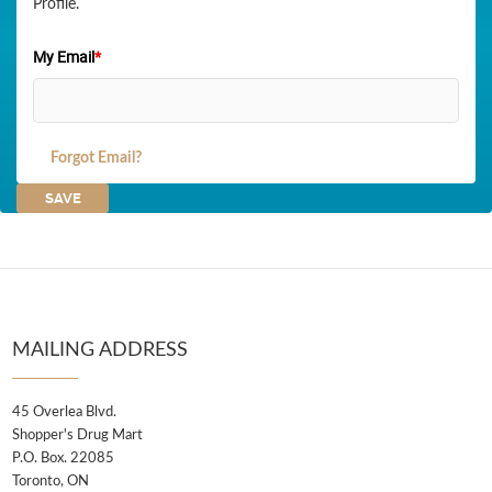
Profile.
My Email
*
Forgot Email?
MAILING ADDRESS
45 Overlea Blvd.
Shopper's Drug Mart
P.O. Box. 22085
Toronto, ON