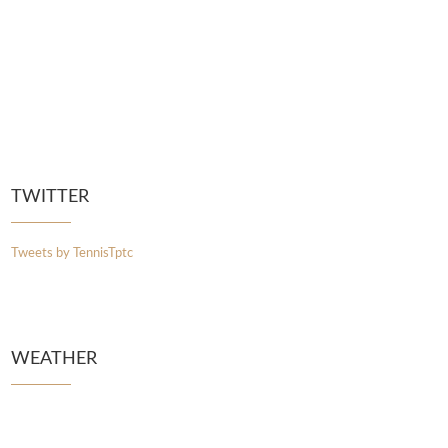
TWITTER
Tweets by TennisTptc
WEATHER