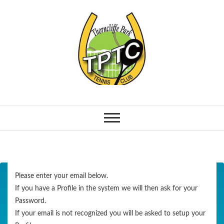
Please enter your email below.
If you have a Profile in the system we will then ask for your
Password.
If your email is not recognized you will be asked to setup your