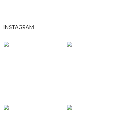
INSTAGRAM