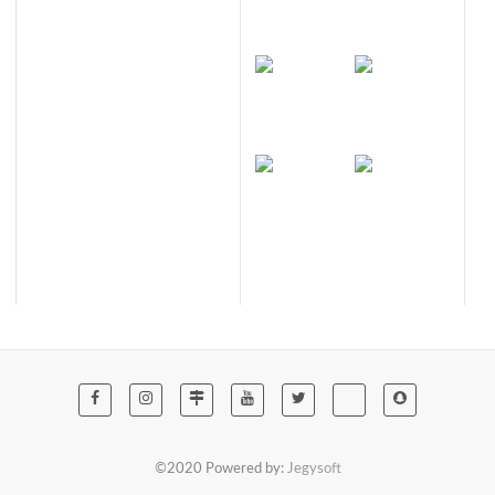
©2020 Powered by:
Jegysoft