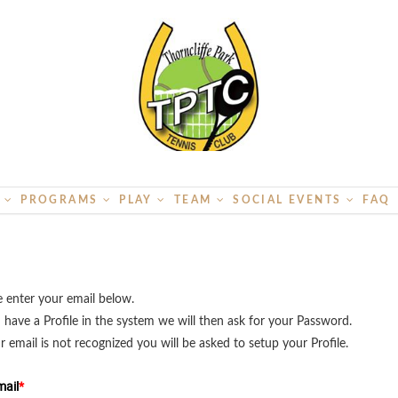
S
PROGRAMS
PLAY
TEAM
SOCIAL EVENTS
FAQ
e enter your email below.
u have a Profile in the system we will then ask for your Password.
ur email is not recognized you will be asked to setup your Profile.
ail
*