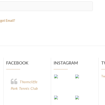
got Email?
FACEBOOK
INSTAGRAM
T
Tw
Thorncliffe
Park Tennis Club