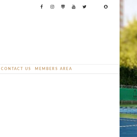
CONTACT US
MEMBERS AREA