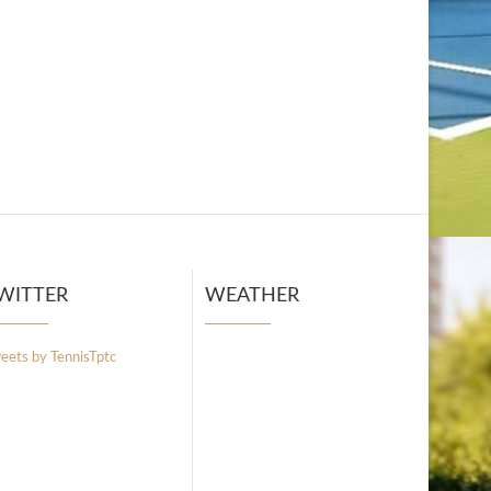
WITTER
WEATHER
eets by TennisTptc