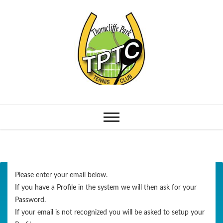
Please enter your email below.
If you have a Profile in the system we will then ask for your
Password.
If your email is not recognized you will be asked to setup your