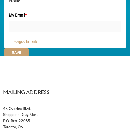
Profile.
My Email
*
Forgot Email?
MAILING ADDRESS
45 Overlea Blvd.
Shopper's Drug Mart
P.O. Box. 22085
Toronto, ON