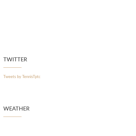
TWITTER
Tweets by TennisTptc
WEATHER