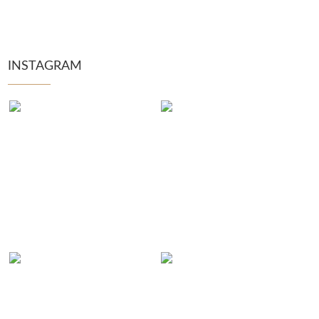
INSTAGRAM