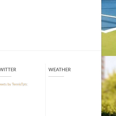
WITTER
WEATHER
eets by TennisTptc