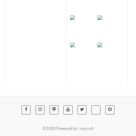
©2020 Powered by:
Jegysoft