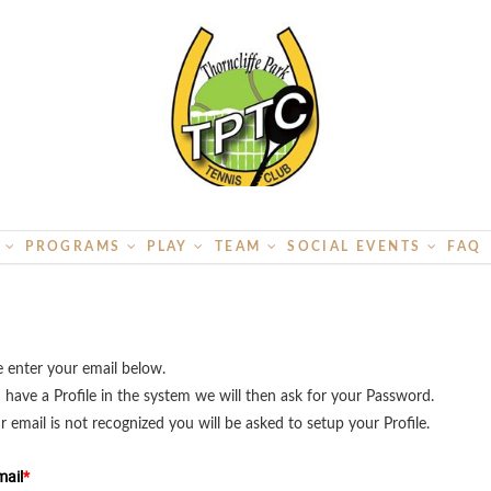
S
PROGRAMS
PLAY
TEAM
SOCIAL EVENTS
FAQ
e enter your email below.
u have a Profile in the system we will then ask for your Password.
ur email is not recognized you will be asked to setup your Profile.
ail
*