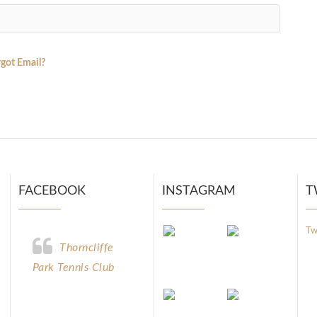
got Email?
FACEBOOK
INSTAGRAM
T
Tw
Thorncliffe
Park Tennis Club