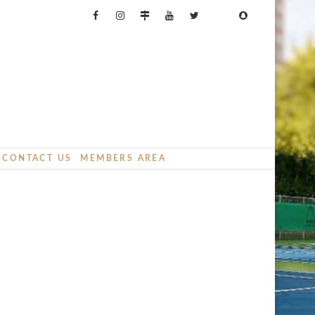
CONTACT US
MEMBERS AREA