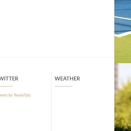
WITTER
WEATHER
eets by TennisTptc