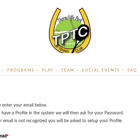
S
PROGRAMS
PLAY
TEAM
SOCIAL EVENTS
FAQ
e enter your email below.
u have a Profile in the system we will then ask for your Password.
ur email is not recognized you will be asked to setup your Profile.
ail
*