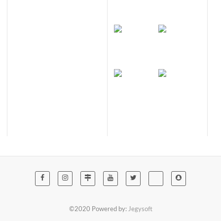
©2020 Powered by:
Jegysoft