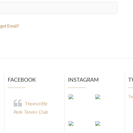
got Email?
FACEBOOK
INSTAGRAM
T
Tw
Thorncliffe
Park Tennis Club