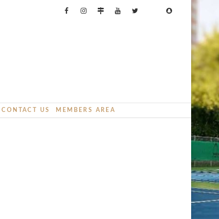
CONTACT US
MEMBERS AREA